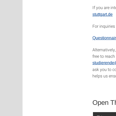
If you are in
stuttgart.de
For inquiries
Questionnair
Alternatively
free to reach
studierende@
ask you to c
helps us ens
Open The