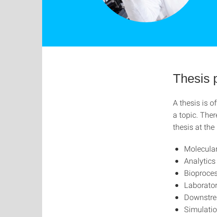
Thesis 
A thesis is o
a topic. The
thesis at the
Molecular
Analytic
Bioproces
Laborato
Downstre
Simulati