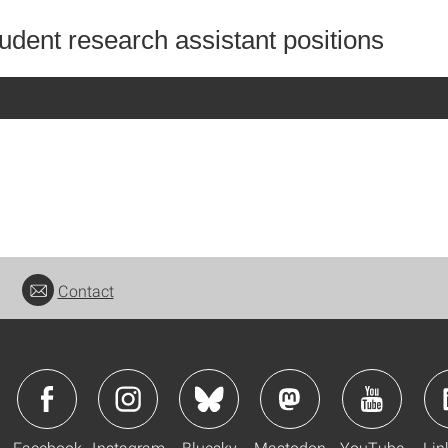
udent research assistant positions
Contact
Facebook
Instagram
Bluesky
Mastodon
YouTube
Lin