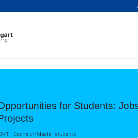
ring
Opportunities for Students: Job
Projects
IBVT - Bachelor/Master students