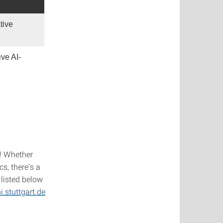
tive
ve AI-
! Whether
cs, there’s a
listed below
.stuttgart.de