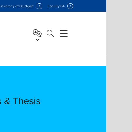
Uni
versity of Stuttgart
F
aculty
04
s & Thesis