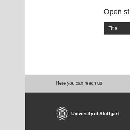
Open st
Title
Here you can reach us