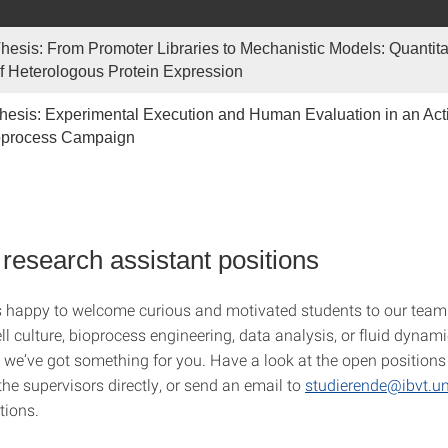
hesis: From Promoter Libraries to Mechanistic Models: Quantita
f Heterologous Protein Expression
hesis: Experimental Execution and Human Evaluation in an Acti
oprocess Campaign
 research assistant positions
 happy to welcome curious and motivated students to our team
ell culture, bioprocess engineering, data analysis, or fluid dynami
we’ve got something for you. Have a look at the open positions 
he supervisors directly, or send an email to
studierende@ibvt.uni
tions.