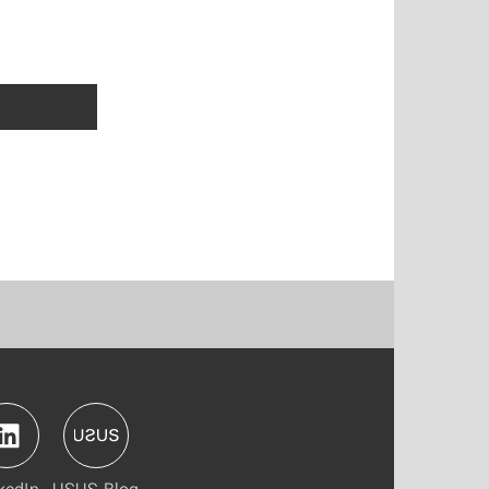
kedIn
USUS-Blog