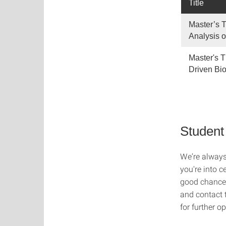
Title
Master’s T
Analysis o
Master's T
Driven Bi
Student
We’re always
you're into c
good chance 
and contact t
for further op