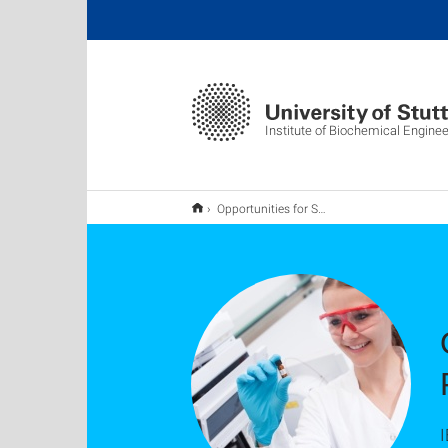
Institute of Biochemical Enginee
Opportunities for Students: Jobs & Thesis Projects