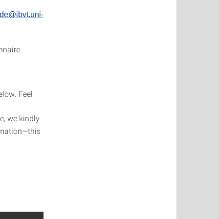
de@ibvt.uni-
nnaire.
elow. Feel
e, we kindly
rmation—this