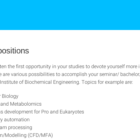
positions
ften the first opportunity in your studies to devote yourself more 
re are various possibilities to accomplish your seminar/ bachelo
 Institute of Biochemical Engineering. Topics for example are:
 Biology
s and Metabolomics
s development for Pro and Eukaryotes
ry automation
am processing
on/Modelling (CFD/MFA)