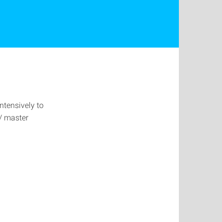
intensively to
r/ master