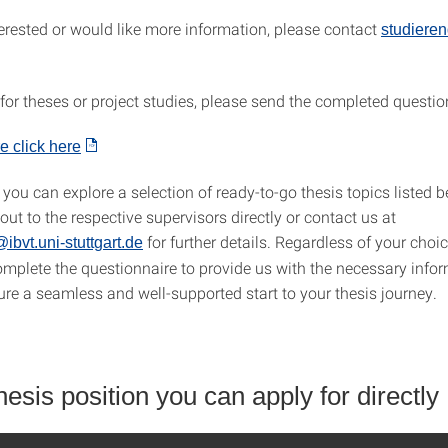
terested or would like more information, please contact
studieren
 for theses or project studies, please send the completed questio
e click here
, you can explore a selection of ready-to-go thesis topics listed b
 out to the respective supervisors directly or contact us at
for further details. Regardless of your choic
ibvt.uni-stuttgart.de
omplete the questionnaire to provide us with the necessary info
ure a seamless and well-supported start to your thesis journey.
sis position you can apply for directly