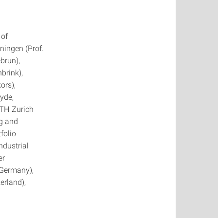
 of
oningen (Prof.
brun),
brink),
ors),
lyde,
ETH Zurich
ng and
folio
ndustrial
er
(Germany),
rland),