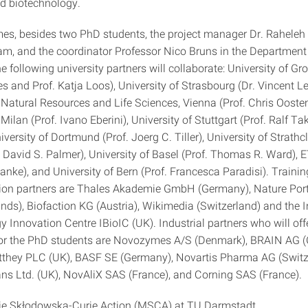
d biotechnology.
s, besides two PhD students, the project manager Dr. Raheleh
m, and the coordinator Professor Nico Bruns in the Department
e following university partners will collaborate: University of Gr
s and Prof. Katja Loos), University of Strasbourg (Dr. Vincent Le
 Natural Resources and Life Sciences, Vienna (Prof. Chris Oosten
 Milan (Prof. Ivano Eberini), University of Stuttgart (Prof. Ralf Tak
versity of Dortmund (Prof. Joerg C. Tiller), University of Strathc
 David S. Palmer), University of Basel (Prof. Thomas R. Ward), 
anke), and University of Bern (Prof. Francesca Paradisi). Traini
on partners are Thales Akademie GmbH (Germany), Nature Port
nds), Biofaction KG (Austria), Wikimedia (Switzerland) and the I
 Innovation Centre IBioIC (UK). Industrial partners who will off
for the PhD students are Novozymes A/S (Denmark), BRAIN AG 
they PLC (UK), BASF SE (Germany), Novartis Pharma AG (Switze
ans Ltd. (UK), NovAliX SAS (France), and Corning SAS (France).
ie Skłodowska-Curie Action (MSCA) at TU Darmstadt.