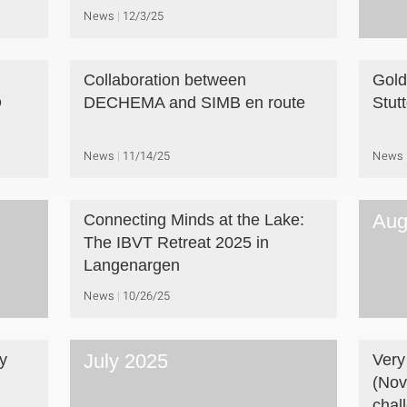
News
12/3/25
Collaboration between
Gold
D
DECHEMA and SIMB en route
Stut
News
11/14/25
News
Aug
Connecting Minds at the Lake:
The IBVT Retreat 2025 in
Langenargen
News
10/26/25
July 2025
y
Very
(Nov
chal