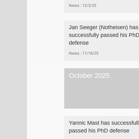
News
12/3/25
Jan Seeger (Notheisen) has
successfully passed his Ph
defense
News
11/18/25
October 2025
Yannic Mast has successfull
passed his PhD defense