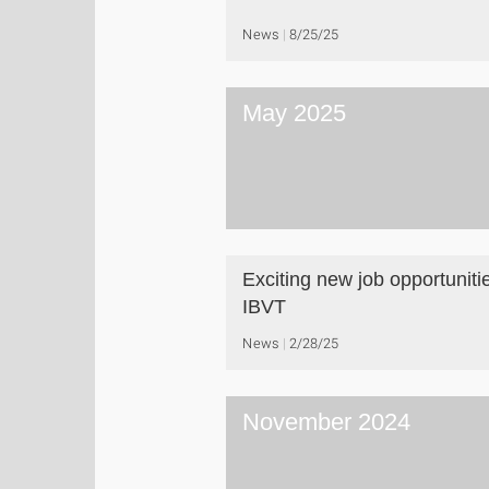
News
8/25/25
May 2025
Exciting new job opportuniti
IBVT
News
2/28/25
November 2024