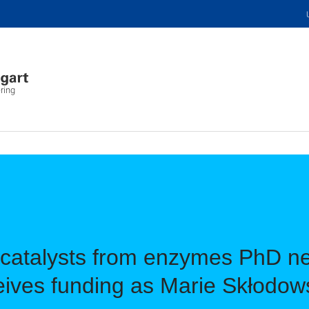
ring
 catalysts from enzymes PhD n
ves funding as Marie Skłodows