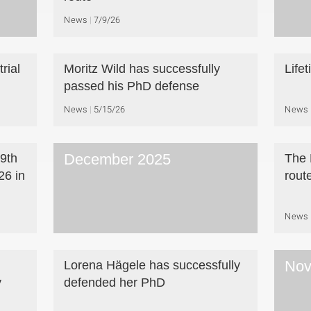
News
7/9/26
rial
Moritz Wild has successfully
Life
passed his PhD defense
News
5/15/26
News
December 2025
 9th
The 
6 in
rout
News
Nov
Lorena Hägele has successfully
y
defended her PhD