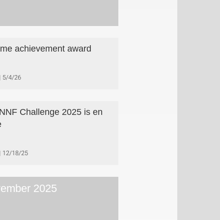
time achievement award
5/4/26
NNF Challenge 2025 is en
e
12/18/25
ember 2025