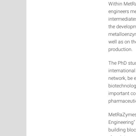
Within MetRa
engineers m
intermediate
the developm
metalloenzym
well as on th
production.
The PhD stude
international
network, be e
biotechnolog
important co
pharmaceutic
MetRaZymes s
Engineering"
building bloc