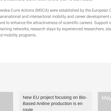
owska-Curie Actions (MSCA) were established by the European
ransnational and intersectoral mobility and career development 
nd to enhance the attractiveness of scientific careers. Support i
training networks, research stays by experienced researchers, st
d mobility programs.
May
New EU project focusing on Bio-
Based Aniline production is en
route