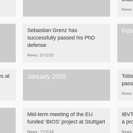
News
Feb
Sebastian Grenz has
successfully passed his PhD
defense
News
5/12/25
January 2025
es at
Tobi
pass
News
Mid-term meeting of the EU
IBVT
funded ‘BIOS’ project at Stuttgart
a pr
News
11/2/24
News