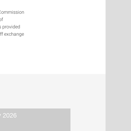
 Commission
of
s provided
aff exchange
 2026