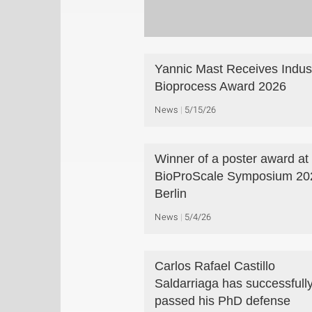
Yannic Mast Receives Indust
Bioprocess Award 2026
News
5/15/26
Winner of a poster award at
BioProScale Symposium 202
Berlin
News
5/4/26
Carlos Rafael Castillo
Saldarriaga has successfull
passed his PhD defense