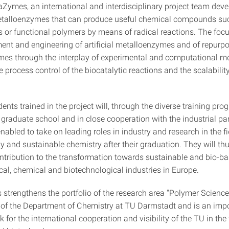
Zymes, an international and interdisciplinary project team dev
etalloenzymes that can produce useful chemical compounds su
s or functional polymers by means of radical reactions. The focu
ent and engineering of artificial metalloenzymes and of repurp
es through the interplay of experimental and computational m
e process control of the biocatalytic reactions and the scalabili
nts trained in the project will, through the diverse training prog
 graduate school and in close cooperation with the industrial par
nabled to take on leading roles in industry and research in the fi
y and sustainable chemistry after their graduation. They will t
ntribution to the transformation towards sustainable and bio-b
al, chemical and biotechnological industries in Europe.
trengthens the portfolio of the research area "Polymer Science
 of the Department of Chemistry at TU Darmstadt and is an imp
k for the international cooperation and visibility of the TU in the 