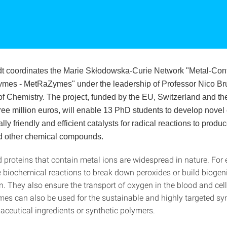
t coordinates the Marie Skłodowska-Curie Network "Metal-Con
mes - MetRaZymes" under the leadership of Professor Nico Br
f Chemistry. The project, funded by the EU, Switzerland and th
ree million euros, will enable 13 PhD students to develop nove
ly friendly and efficient catalysts for radical reactions to produ
d other chemical compounds.
proteins that contain metal ions are widespread in nature. For
e biochemical reactions to break down peroxides or build biogen
n. They also ensure the transport of oxygen in the blood and cel
es can also be used for the sustainable and highly targeted syn
aceutical ingredients or synthetic polymers.