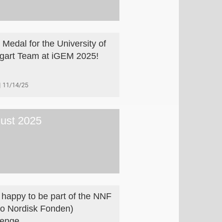
 Medal for the University of
tgart Team at iGEM 2025!
11/14/25
ust 2025
 happy to be part of the NNF
o Nordisk Fonden)
lenge