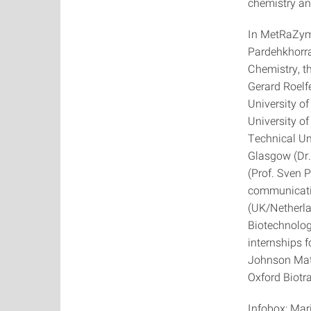
chemistry an
In MetRaZyme
Pardehkhorra
Chemistry, th
Gerard Roelfe
University of
University of
Technical Uni
Glasgow (Dr.
(Prof. Sven P
communicati
(UK/Netherla
Biotechnology
internships 
Johnson Mat
Oxford Biotr
Infobox: Mar