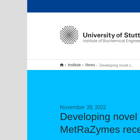
Institute of Biochemical Enginee
Developing novel catalysts from enzymes PhD network MetRaZymes receives funding as Marie Skłodowska-Curie action
Institute
News
November 28, 2022
Developing novel
MetRaZymes recei