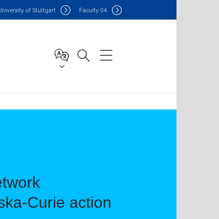
Uni
versity of Stuttgart
F
aculty
04
etwork
ka-Curie action