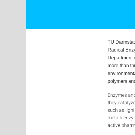
TU Darmstad
Radical Enzy
Department o
more than th
environmental
polymers an
Enzymes and 
they catalyz
such as ligni
metalloenzym
active pharm