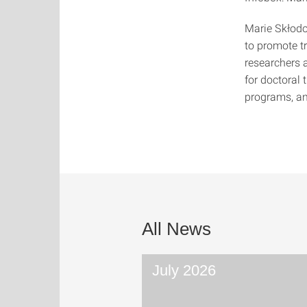
Marie Skłod
to promote t
researchers a
for doctoral 
programs, an
All News
July 2026