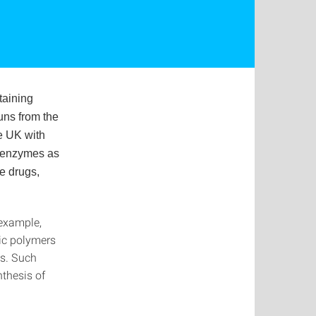
taining
uns from the
e UK with
l enzymes as
ce drugs,
 example,
ic polymers
ls. Such
thesis of