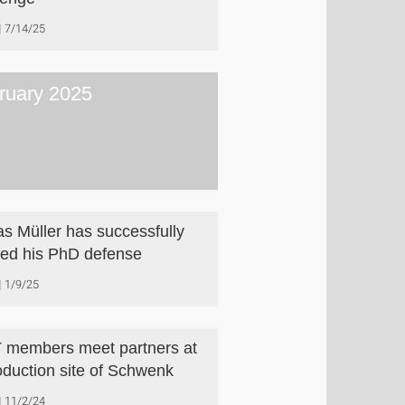
7/14/25
ruary 2025
as Müller has successfully
ed his PhD defense
1/9/25
 members meet partners at
oduction site of Schwenk
11/2/24