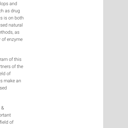
elops and
ch as drug
s is on both
osed natural
ethods, as
ty of enzyme
ram of this
tners of the
eld of
hus make an
ased
 &
ortant
field of