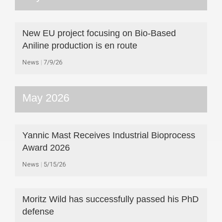
New EU project focusing on Bio-Based
Aniline production is en route
News
7/9/26
May 2026
Yannic Mast Receives Industrial Bioprocess
Award 2026
News
5/15/26
Moritz Wild has successfully passed his PhD
defense