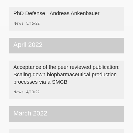
PhD Defense - Andreas Ankenbauer
News
5/16/22
April 2022
Acceptance of the peer reviewed publication:
Scaling-down biopharmaceutical production
processes via a SMCB
News
4/13/22
March 2022