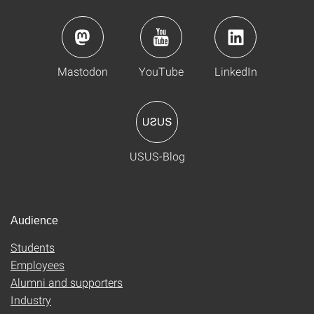
Mastodon
YouTube
LinkedIn
USUS-Blog
Audience
Students
Employees
Alumni and supporters
Industry