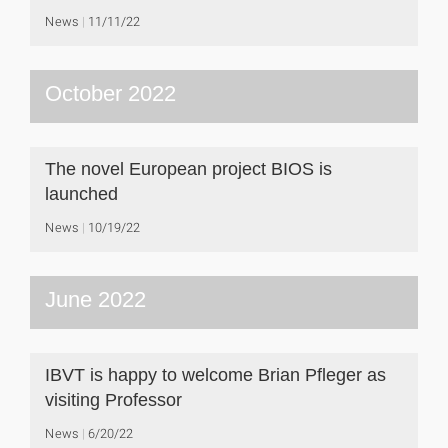
News
11/11/22
October 2022
The novel European project BIOS is
launched
News
10/19/22
June 2022
IBVT is happy to welcome Brian Pfleger as
visiting Professor
News
6/20/22