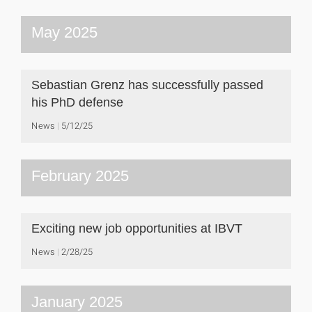
May 2025
Sebastian Grenz has successfully passed
his PhD defense
News
5/12/25
February 2025
Exciting new job opportunities at IBVT
News
2/28/25
January 2025