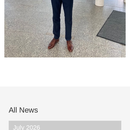
All News
July 2026