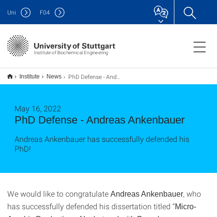
Uni
F
04
Institute of Biochemical Engineering
PhD Defense - Andreas Ankenbauer
Institute
News
May 16, 2022
PhD Defense - Andreas Ankenbauer
Andreas Ankenbauer has successfully defended his
PhD!
We would like to congratulate
, who
Andreas Ankenbauer
has successfully defended his dissertation titled “
Micro-