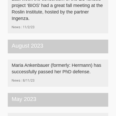
project ‘BIOS’ had a great fall meeting at the
Roslin Institute, hosted by the partner
Ingenza.
News
11/2/23
August 2023
Maria Ankenbauer (formerly: Hermann) has
successfully passed her PhD defense.
News
8/11/23
May 2023