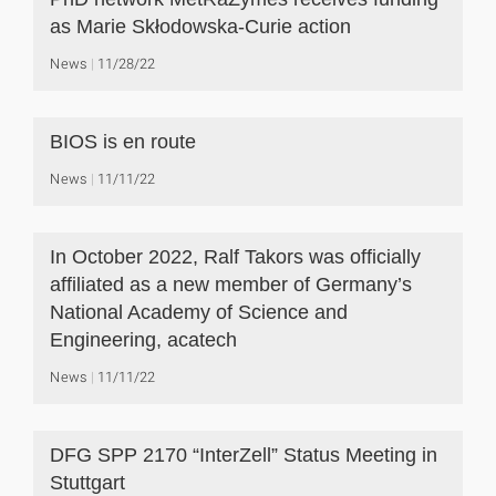
as Marie Skłodowska-Curie action
News
11/28/22
BIOS is en route
News
11/11/22
In October 2022, Ralf Takors was officially
affiliated as a new member of Germany’s
National Academy of Science and
Engineering, acatech
News
11/11/22
DFG SPP 2170 “InterZell” Status Meeting in
Stuttgart