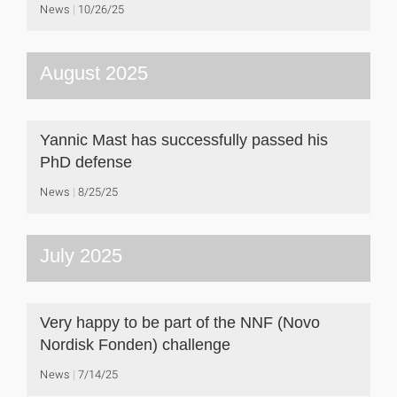
News
10/26/25
August 2025
Yannic Mast has successfully passed his
PhD defense
News
8/25/25
July 2025
Very happy to be part of the NNF (Novo
Nordisk Fonden) challenge
News
7/14/25