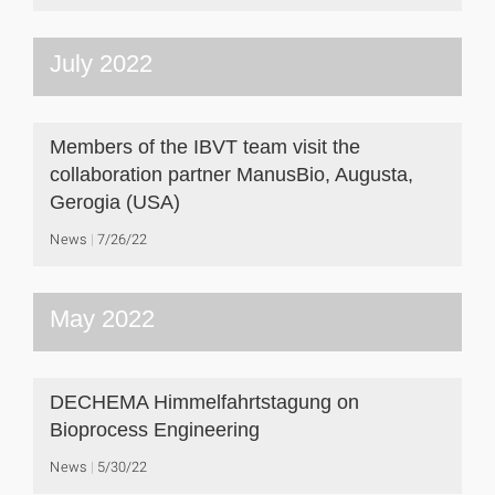
July 2022
Members of the IBVT team visit the
collaboration partner ManusBio, Augusta,
Gerogia (USA)
News
7/26/22
May 2022
DECHEMA Himmelfahrtstagung on
Bioprocess Engineering
News
5/30/22