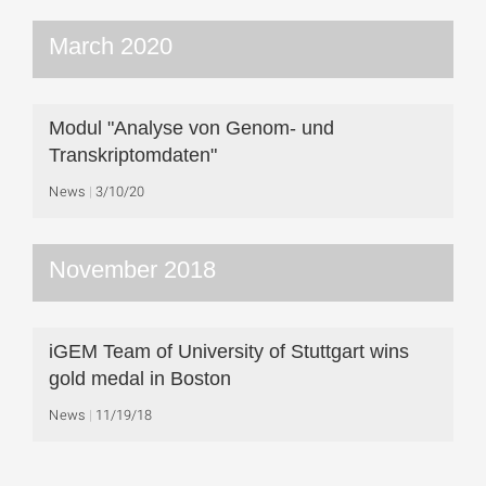
March 2020
Modul "Analyse von Genom- und
Transkriptomdaten"
News
3/10/20
November 2018
iGEM Team of University of Stuttgart wins
gold medal in Boston
News
11/19/18