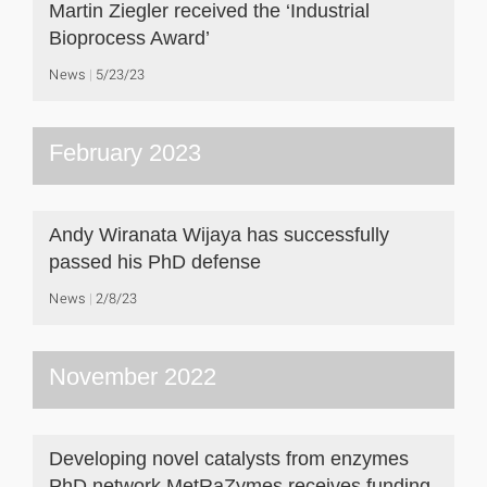
Martin Ziegler received the ‘Industrial
Bioprocess Award’
News
5/23/23
February 2023
Andy Wiranata Wijaya has successfully
passed his PhD defense
News
2/8/23
November 2022
Developing novel catalysts from enzymes
PhD network MetRaZymes receives funding