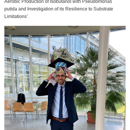
Aerobic Production of Isobutanol with Pseudomonas
putida and Investigation of its Resilience to Substrate
".
Limitations