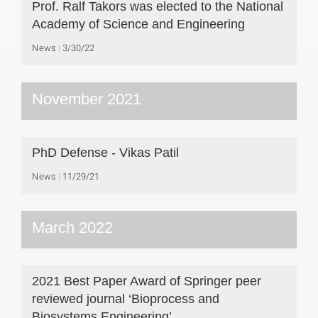
Prof. Ralf Takors was elected to the National
Academy of Science and Engineering
News
3/30/22
November 2021
PhD Defense - Vikas Patil
News
11/29/21
March 2022
2021 Best Paper Award of Springer peer
reviewed journal ‘Bioprocess and
Biosystems Engineering’