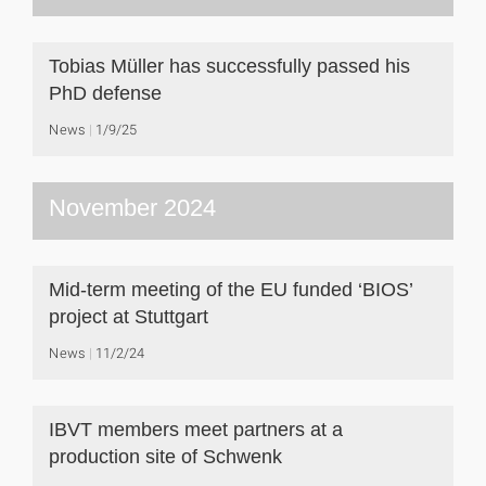
Tobias Müller has successfully passed his
PhD defense
News
1/9/25
November 2024
Mid-term meeting of the EU funded ‘BIOS’
project at Stuttgart
News
11/2/24
IBVT members meet partners at a
production site of Schwenk