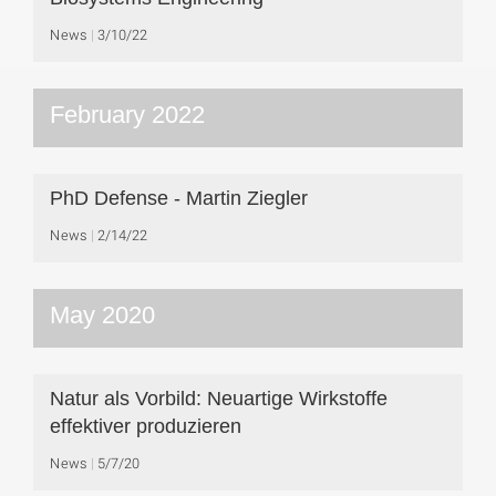
News
3/10/22
February 2022
PhD Defense - Martin Ziegler
News
2/14/22
May 2020
Natur als Vorbild: Neuartige Wirkstoffe
effektiver produzieren
News
5/7/20