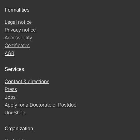
Formalities
Legal notice
Privacy notice
Accessibility
Certificates
AGB
Services
Contact & directions
Press
Jobs
Apply for a Doctorate or Postdoc
Uni-Shop
Organization