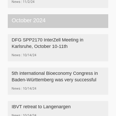
News
11/2/24
October 2024
DFG SPP2170 InterZell Meeting in
Karlsruhe, October 10-11th
News
10/14/24
5th international Bioeconomy Congress in
Baden-Württemberg was very successful
News
10/14/24
IBVT retreat to Langenargen
News
10/14/24