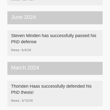
June 2024
Steven Minden has successfully passed his
PhD defense
News
6/4/24
March 2024
Thorsten Haas successfully defended his
PhD thesis!
News
3/15/24