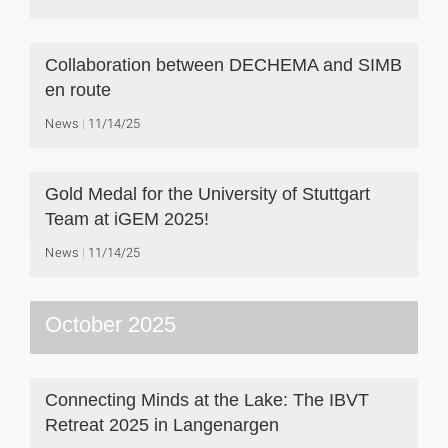
Collaboration between DECHEMA and SIMB
en route
News
11/14/25
Gold Medal for the University of Stuttgart
Team at iGEM 2025!
News
11/14/25
October 2025
Connecting Minds at the Lake: The IBVT
Retreat 2025 in Langenargen