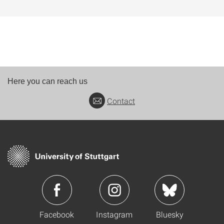
Here you can reach us
Contact
Facebook
Instagram
Bluesky