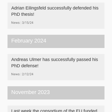
Adrian Eilingsfeld successfully defended his
PhD thesis!
News
3/15/24
February 2024
Andreas Ulmer has successfully passed his
PhD defense!
News
2/12/24
November 2023
Last week the consortium of the EU funded