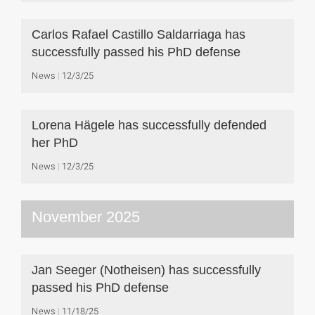
Carlos Rafael Castillo Saldarriaga has
successfully passed his PhD defense
News
12/3/25
Lorena Hägele has successfully defended
her PhD
News
12/3/25
November 2025
Jan Seeger (Notheisen) has successfully
passed his PhD defense
News
11/18/25