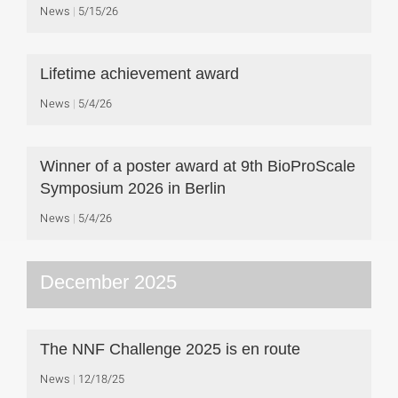
News
5/15/26
Lifetime achievement award
News
5/4/26
Winner of a poster award at 9th BioProScale
Symposium 2026 in Berlin
News
5/4/26
December 2025
The NNF Challenge 2025 is en route
News
12/18/25