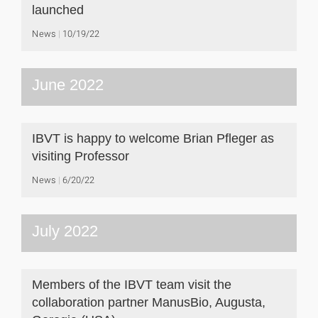
launched
News
10/19/22
June 2022
IBVT is happy to welcome Brian Pfleger as
visiting Professor
News
6/20/22
July 2022
Members of the IBVT team visit the
collaboration partner ManusBio, Augusta,