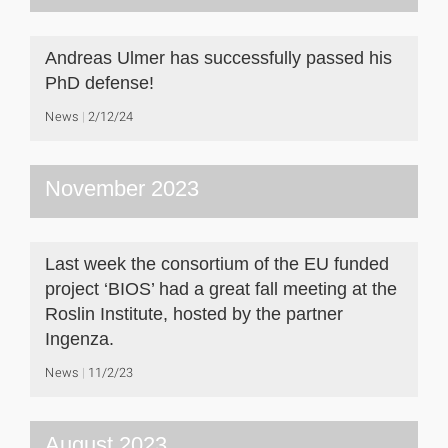
Andreas Ulmer has successfully passed his
PhD defense!
News
2/12/24
November 2023
Last week the consortium of the EU funded
project ‘BIOS’ had a great fall meeting at the
Roslin Institute, hosted by the partner
Ingenza.
News
11/2/23
August 2023