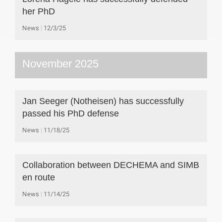
her PhD
News
12/3/25
November 2025
Jan Seeger (Notheisen) has successfully
passed his PhD defense
News
11/18/25
Collaboration between DECHEMA and SIMB
en route
News
11/14/25