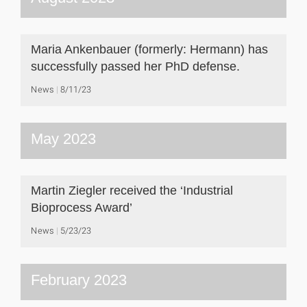
Maria Ankenbauer (formerly: Hermann) has
successfully passed her PhD defense.
News
8/11/23
May 2023
Martin Ziegler received the ‘Industrial
Bioprocess Award’
News
5/23/23
February 2023