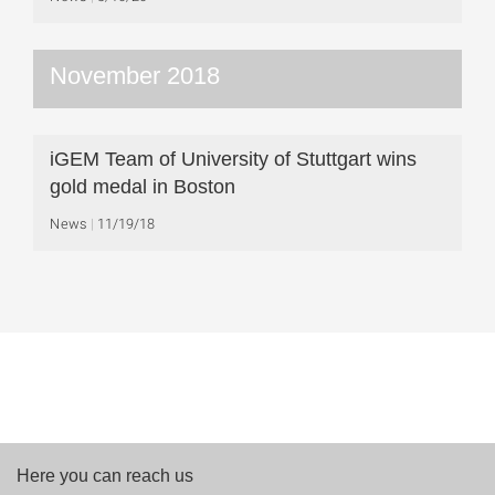
November 2018
iGEM Team of University of Stuttgart wins
gold medal in Boston
News
11/19/18
Here you can reach us