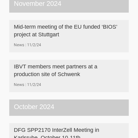
November 2024
Mid-term meeting of the EU funded ‘BIOS’
project at Stuttgart
News
11/2/24
IBVT members meet partners at a
production site of Schwenk
News
11/2/24
October 2024
DFG SPP2170 InterZell Meeting in
Karlsruhe, October 10-11th