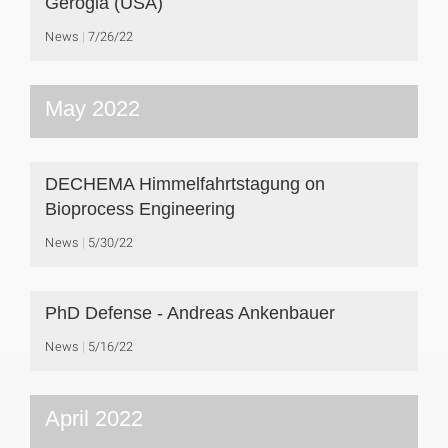
Gerogia (USA)
News
7/26/22
May 2022
DECHEMA Himmelfahrtstagung on
Bioprocess Engineering
News
5/30/22
PhD Defense - Andreas Ankenbauer
News
5/16/22
April 2022