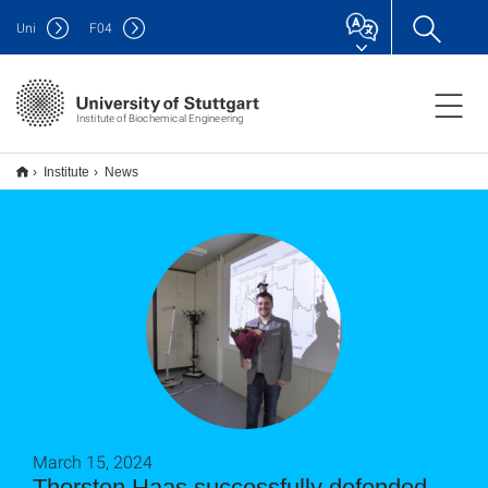
Uni
F
04
Institute of Biochemical Engineering
Institute
News
March 15, 2024
Thorsten Haas successfully defended