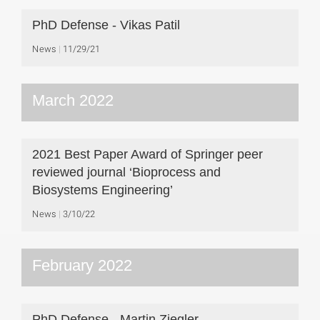
PhD Defense - Vikas Patil
News
11/29/21
March 2022
2021 Best Paper Award of Springer peer
reviewed journal ‘Bioprocess and
Biosystems Engineering’
News
3/10/22
February 2022
PhD Defense - Martin Ziegler