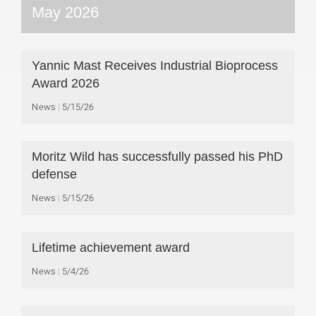
May 2026
Yannic Mast Receives Industrial Bioprocess
Award 2026
News
5/15/26
Moritz Wild has successfully passed his PhD
defense
News
5/15/26
Lifetime achievement award
News
5/4/26