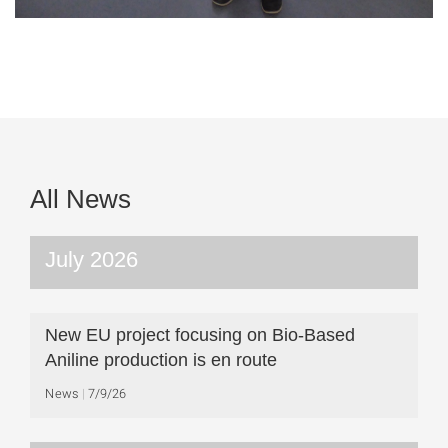
All News
July 2026
New EU project focusing on Bio-Based
Aniline production is en route
News
7/9/26