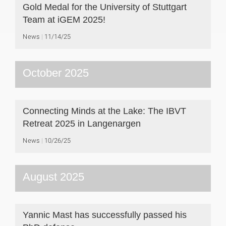
Gold Medal for the University of Stuttgart
Team at iGEM 2025!
News
11/14/25
October 2025
Connecting Minds at the Lake: The IBVT
Retreat 2025 in Langenargen
News
10/26/25
August 2025
Yannic Mast has successfully passed his