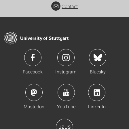
Contact
Facebook
Instagram
Bluesky
Mastodon
YouTube
LinkedIn