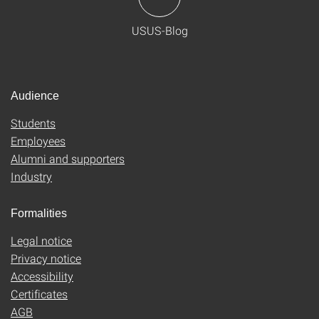
USUS-Blog
Audience
Students
Employees
Alumni and supporters
Industry
Formalities
Legal notice
Privacy notice
Accessibility
Certificates
AGB