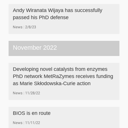
Andy Wiranata Wijaya has successfully
passed his PhD defense
News
2/8/23
November 2022
Developing novel catalysts from enzymes
PhD network MetRaZymes receives funding
as Marie Skłodowska-Curie action
News
11/28/22
BIOS is en route
News
11/11/22