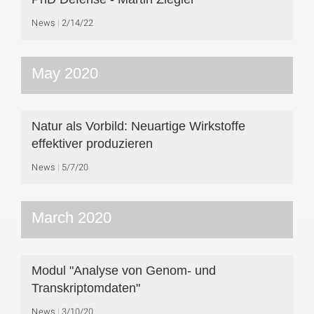
News
2/14/22
May 2020
Natur als Vorbild: Neuartige Wirkstoffe
effektiver produzieren
News
5/7/20
March 2020
Modul "Analyse von Genom- und
Transkriptomdaten"
News
3/10/20