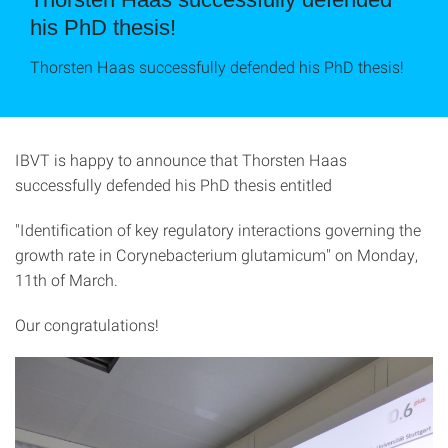
his PhD thesis!
Thorsten Haas successfully defended his PhD thesis!
IBVT is happy to announce that Thorsten Haas
successfully defended his PhD thesis entitled
"Identification of key regulatory interactions governing the
growth rate in Corynebacterium glutamicum" on Monday,
11th of March.
Our congratulations!