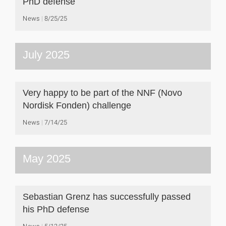
PhD defense
News
8/25/25
July 2025
Very happy to be part of the NNF (Novo
Nordisk Fonden) challenge
News
7/14/25
May 2025
Sebastian Grenz has successfully passed
his PhD defense
News
5/12/25