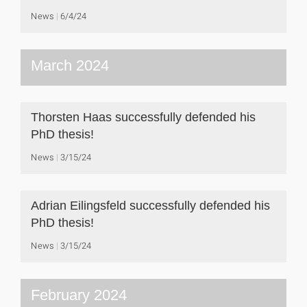
News
6/4/24
March 2024
Thorsten Haas successfully defended his
PhD thesis!
News
3/15/24
Adrian Eilingsfeld successfully defended his
PhD thesis!
News
3/15/24
February 2024