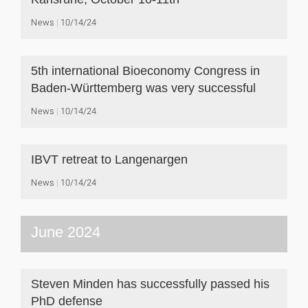
News
10/14/24
5th international Bioeconomy Congress in
Baden-Württemberg was very successful
News
10/14/24
IBVT retreat to Langenargen
News
10/14/24
June 2024
Steven Minden has successfully passed his
PhD defense