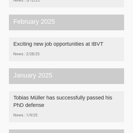
February 2025
Exciting new job opportunities at IBVT
News
2/28/25
January 2025
Tobias Müller has successfully passed his
PhD defense
News
1/9/25