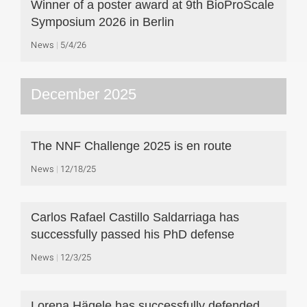
Winner of a poster award at 9th BioProScale
Symposium 2026 in Berlin
News
5/4/26
December 2025
The NNF Challenge 2025 is en route
News
12/18/25
Carlos Rafael Castillo Saldarriaga has
successfully passed his PhD defense
News
12/3/25
Lorena Hägele has successfully defended