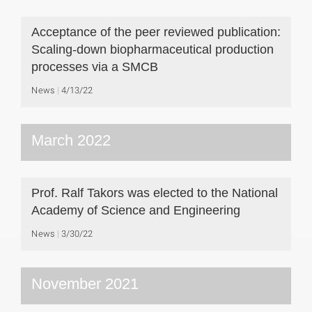
Acceptance of the peer reviewed publication:
Scaling-down biopharmaceutical production
processes via a SMCB
News
4/13/22
March 2022
Prof. Ralf Takors was elected to the National
Academy of Science and Engineering
News
3/30/22
November 2021