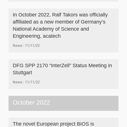
In October 2022, Ralf Takors was officially
affiliated as a new member of Germany’s
National Academy of Science and
Engineering, acatech
News
11/11/22
DFG SPP 2170 “InterZell” Status Meeting in
Stuttgart
News
11/11/22
October 2022
The novel European project BIOS is